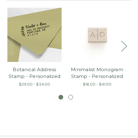
Botanical Address
Minimalist Monogram
Stamp - Personalized
Stamp - Personalized
$29.00 - $34.00
$16.00 - $41.00