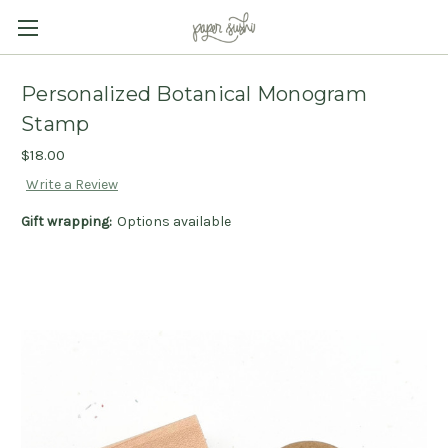
Personalized Botanical Monogram
Stamp
$18.00
Write a Review
Gift wrapping:
Options available