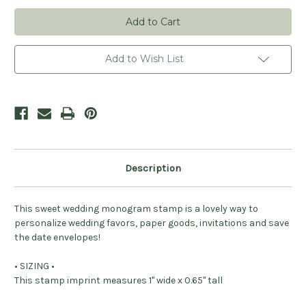
Personalized
Personalized
Botanical
Botanical
Monogram
Monogram
Stamp
Stamp
Add to Wish List
Description
This sweet wedding monogram stamp is a lovely way to
personalize wedding favors, paper goods, invitations and save
the date envelopes!
• SIZING •
This stamp imprint measures 1" wide x 0.65" tall