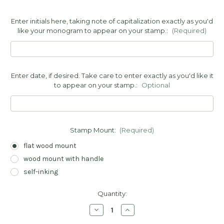
Enter initials here, taking note of capitalization exactly as you'd
like your monogram to appear on your stamp.:
(Required)
Enter date, if desired. Take care to enter exactly as you'd like it
to appear on your stamp.:
Optional
Stamp Mount:
(Required)
flat wood mount
wood mount with handle
self-inking
Current
Quantity:
Stock:
Decrease
Increase
Quantity
Quantity
of
of