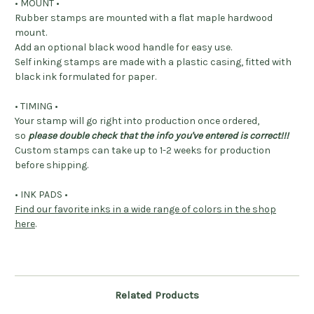
• MOUNT •
Rubber stamps are mounted with a flat maple hardwood
mount.
Add an optional black wood handle for easy use.
Self inking stamps are made with a plastic casing, fitted with
black ink formulated for paper.
• TIMING •
Your stamp will go right into production once ordered,
so
please double check that the info you've entered is correct!!!
Custom stamps can take up to 1-2 weeks for production
before shipping.
• INK PADS •
Find our favorite inks in a wide range of colors in the shop
here
.
Related Products