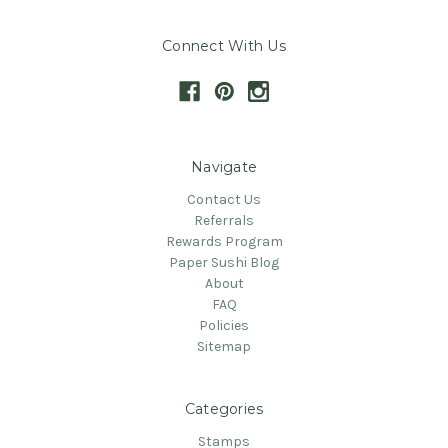
Connect With Us
Navigate
Contact Us
Referrals
Rewards Program
Paper Sushi Blog
About
FAQ
Policies
Sitemap
Categories
Stamps